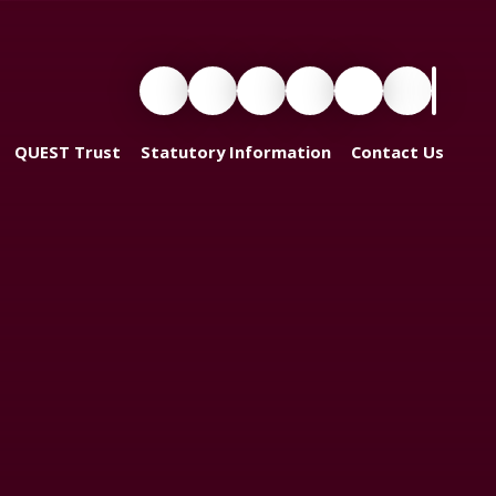
QUEST Trust
Statutory Information
Contact Us