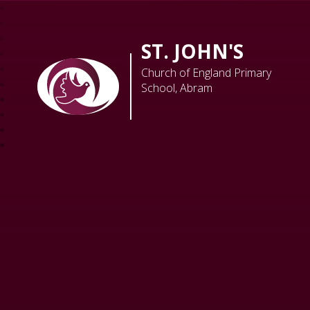
ST. JOHN'S
Church of England Primary
School, Abram