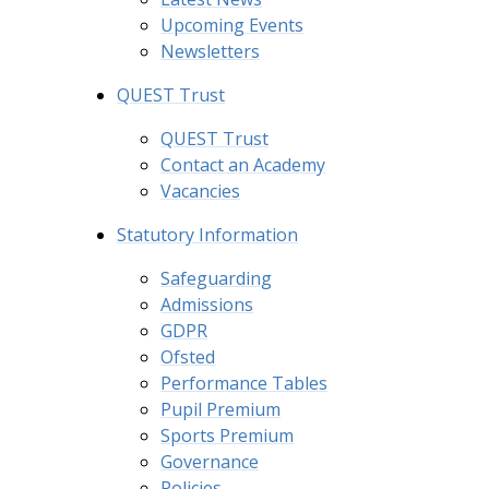
Upcoming Events
Newsletters
QUEST Trust
QUEST Trust
Contact an Academy
Vacancies
Statutory Information
Safeguarding
Admissions
GDPR
Ofsted
Performance Tables
Pupil Premium
Sports Premium
Governance
Policies