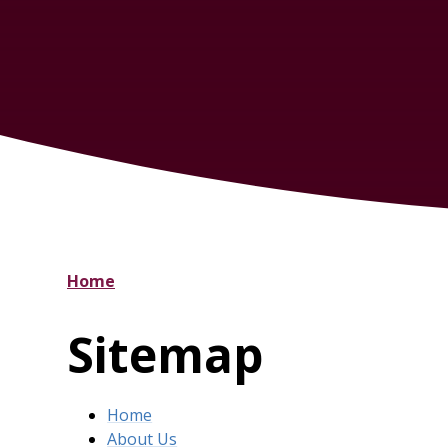
Home
Sitemap
Home
About Us