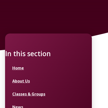
In this section
Home
About Us
Classes & Groups
News