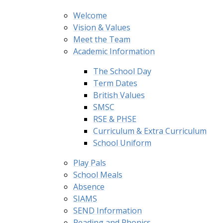
Welcome
Vision & Values
Meet the Team
Academic Information
The School Day
Term Dates
British Values
SMSC
RSE & PHSE
Curriculum & Extra Curriculum
School Uniform
Play Pals
School Meals
Absence
SIAMS
SEND Information
Reading and Phonics