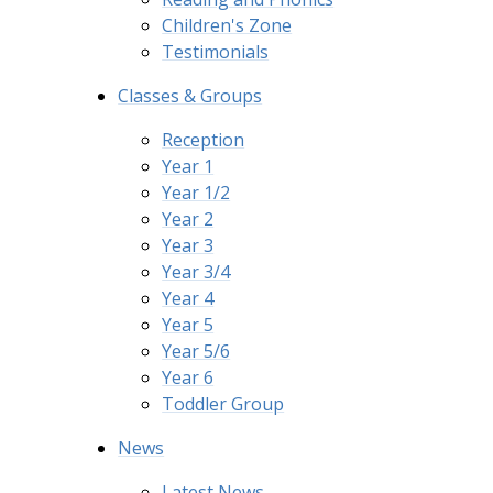
Children's Zone
Testimonials
Classes & Groups
Reception
Year 1
Year 1/2
Year 2
Year 3
Year 3/4
Year 4
Year 5
Year 5/6
Year 6
Toddler Group
News
Latest News