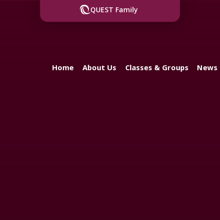
QUEST Family
Home
About Us
Classes & Groups
News