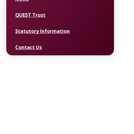
QUEST Trust
Statutory Information
Contact Us