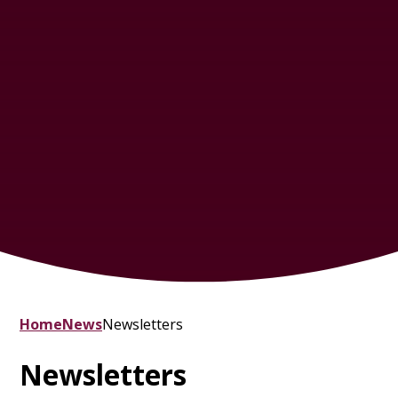
Home
News
Newsletters
Newsletters