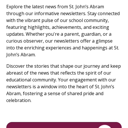
Explore the latest news from St. John’s Abram
through our informative newsletters. Stay connected
with the vibrant pulse of our school community,
featuring highlights, achievements, and exciting
updates. Whether you're a parent, guardian, or a
curious observer, our newsletters offer a glimpse
into the enriching experiences and happenings at St.
John’s Abram.
Discover the stories that shape our journey and keep
abreast of the news that reflects the spirit of our
educational community. Your engagement with our
newsletters is a window into the heart of St. John’s
Abram, fostering a sense of shared pride and
celebration.