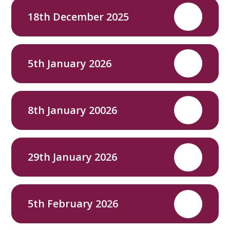
18th December 2025
PDF
5th January 2026
PDF
8th January 20026
PDF
29th January 2026
PDF
5th February 2026
PDF