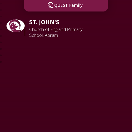
QUEST Family
ST. JOHN'S
Church of England Primary
School, Abram