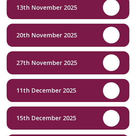
13th November 2025
PDF
20th November 2025
PDF
27th November 2025
PDF
11th December 2025
PDF
15th December 2025
PDF