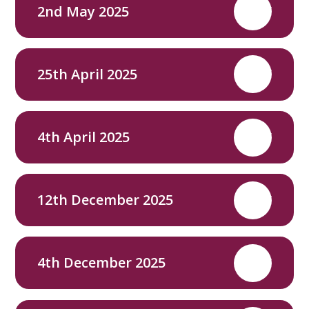
2nd May 2025
PDF
25th April 2025
PDF
4th April 2025
PDF
12th December 2025
PDF
4th December 2025
PDF