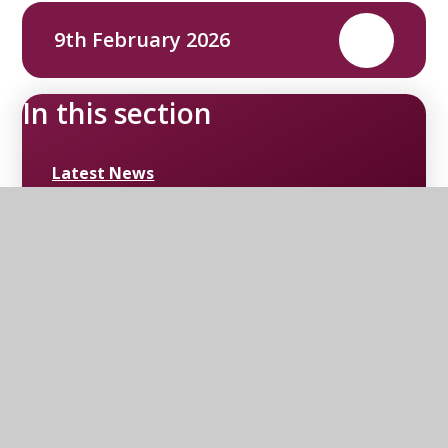
9th February 2026
PDF
In this section
Latest News
Upcoming Events
Newsletters