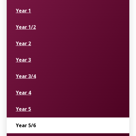
Year 1
Year 1/2
Year 2
Year 3
Year 3/4
Year 4
Year 5
Year 5/6