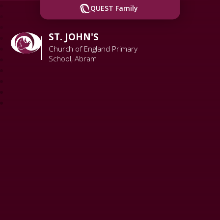
QUEST Family
ST. JOHN'S
Church of England Primary
School, Abram