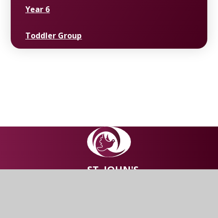
Year 6
Toddler Group
ST. JOHN'S
Church of England Primary
School, Abram