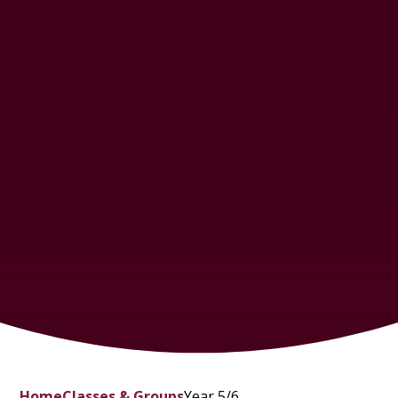
Home
Classes & Groups
Year 5/6