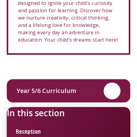
designed to ignite your child's curiosity
and passion for learning. Discover how
we nurture creativity, critical thinking,
and a lifelong love for knowledge,
making every day an adventure in
education. Your child's dreams start here!
Year 5/6 Curriculum
PDF
In this section
Reception