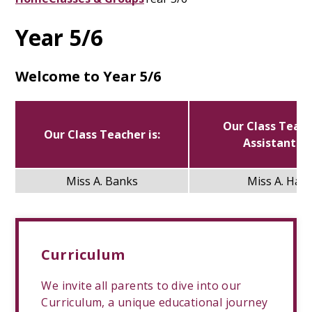
Year 5/6
Welcome to Year 5/6
Our Class Teac
Our Class Teacher is:
Assistant is:
Miss A. Banks
Miss A. Hall
Curriculum
We invite all parents to dive into our
Curriculum, a unique educational journey