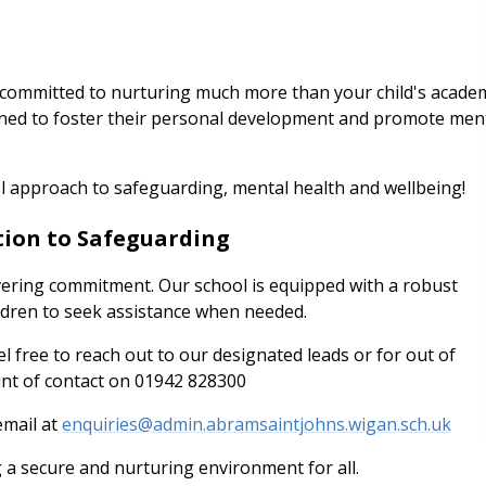
committed to nurturing much more than your child's acade
gned to foster their personal development and promote men
l approach to safeguarding, mental health and wellbeing!
ation to Safeguarding
avering commitment. Our school is equipped with a robust
ldren to seek assistance when needed.
l free to reach out to our designated leads or for out of
oint of contact on 01942 828300
email at
enquiries@admin.abramsaintjohns.wigan.sch.uk
g a secure and nurturing environment for all.