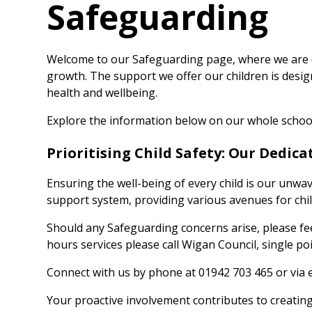
Safeguarding
Welcome to our Safeguarding page, where we are 
growth. The support we offer our children is desi
health and wellbeing.
Explore the information below on our whole schoo
Prioritising Child Safety: Our Dedic
Ensuring the well-being of every child is our unw
support system, providing various avenues for chi
Should any Safeguarding concerns arise, please fee
hours services please call Wigan Council, single p
Connect with us by phone at 01942 703 465 or via 
Your proactive involvement contributes to creatin