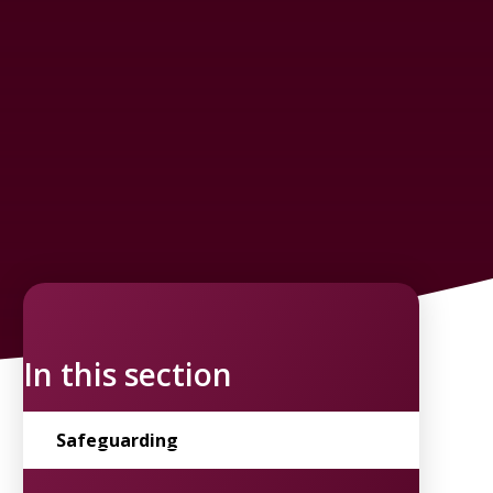
In this section
Safeguarding