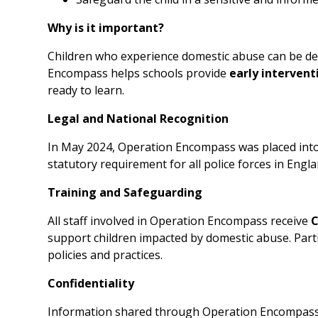
Why is it important?
Children who experience domestic abuse can be deep
Encompass helps schools provide
early intervent
ready to learn.
Legal and National Recognition
In May 2024, Operation Encompass was placed int
statutory requirement for all police forces in Eng
Training and Safeguarding
All staff involved in Operation Encompass receive
C
support children impacted by domestic abuse. Part
policies and practices.
Confidentiality
Information shared through Operation Encompass 