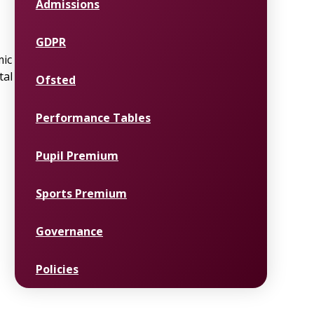
Admissions
GDPR
mic
tal
Ofsted
Performance Tables
Pupil Premium
Sports Premium
Governance
Policies