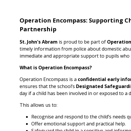
Operation Encompass: Supporting Ch
Partnership
St. John's Abram
is proud to be part of
Operatio
timely information from police about domestic abuse
immediate and appropriate support to pupils who m
What is Operation Encompass?
Operation Encompass is a
confidential early inf
ensures that the school’s
Designated Safeguardi
day if a child has been involved in or exposed to a
This allows us to:
Recognise and respond to the child’s needs qu
Offer emotional support and practical help.
Safeguard the child in a sensitive and inform