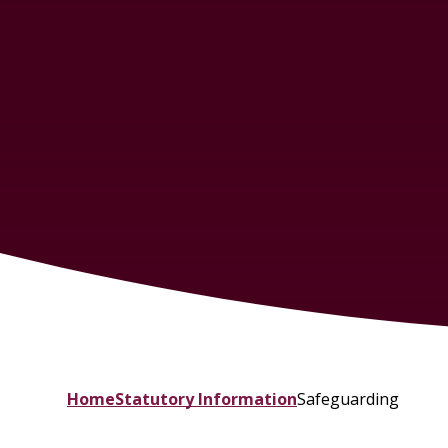
Home
Statutory Information
Safeguarding