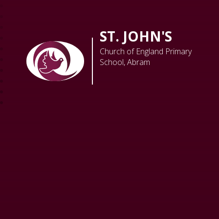
ST. JOHN'S
Church of England Primary
School, Abram