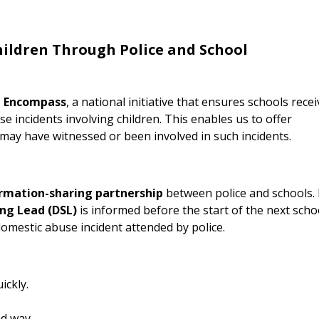
ildren Through Police and School
n Encompass
, a national initiative that ensures schools recei
 incidents involving children. This enables us to offer
ay have witnessed or been involved in such incidents.
ormation-sharing partnership
between police and schools. 
ng Lead (DSL)
is informed before the start of the next scho
 domestic abuse incident attended by police.
ickly.
ed way.