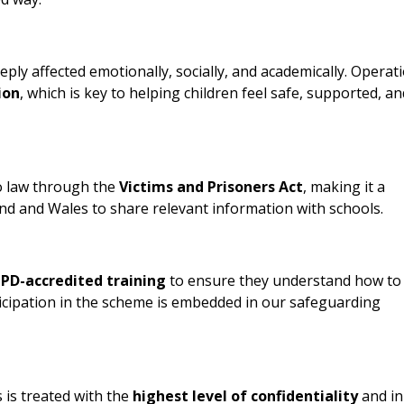
ly affected emotionally, socially, and academically. Operat
ion
, which is key to helping children feel safe, supported, an
o law through the
Victims and Prisoners Act
, making it a
land and Wales to share relevant information with schools.
PD-accredited training
to ensure they understand how to
icipation in the scheme is embedded in our safeguarding
is treated with the
highest level of confidentiality
and in