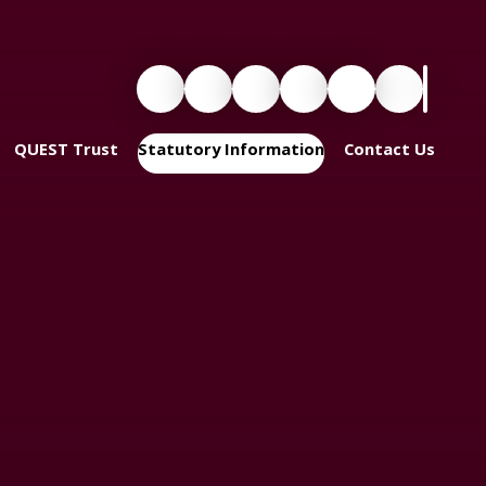
QUEST Trust
Statutory Information
Contact Us