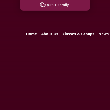
QUEST Family
Home
About Us
Classes & Groups
News