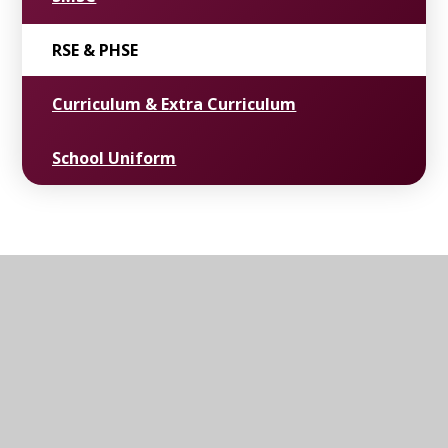
RSE & PHSE
Curriculum & Extra Curriculum
School Uniform
ST. JOHN'S