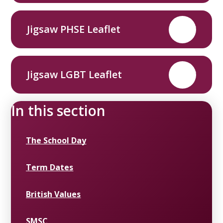
Jigsaw PHSE Leaflet
PDF
Jigsaw LGBT Leaflet
PDF
In this section
The School Day
Term Dates
British Values
SMSC