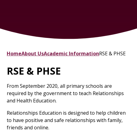
Home
About Us
Academic Information
RSE & PHSE
RSE & PHSE
From September 2020, all primary schools are
required by the government to teach Relationships
and Health Education.
Relationships Education is designed to help children
to have positive and safe relationships with family,
friends and online.