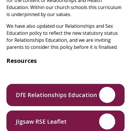
for the content of Relationships and Health
Education. Within our church schools this curriculum
is underpinned by our values.
We have also updated our Relationships and Sex
Education policy to reflect the new statutory status
for Relationships Education, and we are inviting
parents to consider this policy before it is finalised.
Resources
DfE Relationships Education
PDF
Jigsaw RSE Leaflet
PDF