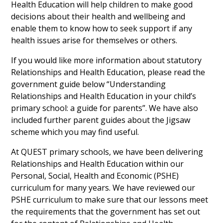
Health Education will help children to make good
decisions about their health and wellbeing and
enable them to know how to seek support if any
health issues arise for themselves or others.
If you would like more information about statutory
Relationships and Health Education, please read the
government guide below “Understanding
Relationships and Health Education in your child’s
primary school: a guide for parents”. We have also
included further parent guides about the Jigsaw
scheme which you may find useful.
At QUEST primary schools, we have been delivering
Relationships and Health Education within our
Personal, Social, Health and Economic (PSHE)
curriculum for many years. We have reviewed our
PSHE curriculum to make sure that our lessons meet
the requirements that the government has set out