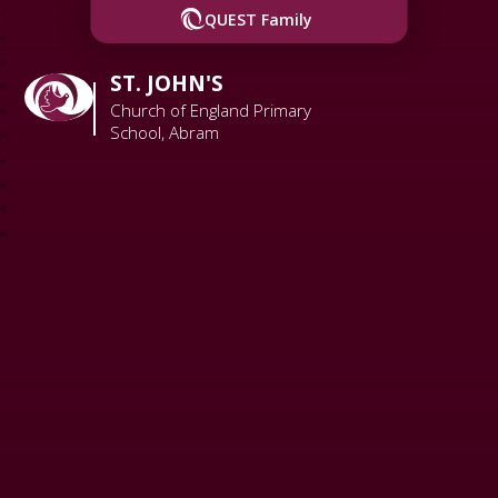
QUEST Family
ST. JOHN'S
Church of England Primary
School, Abram