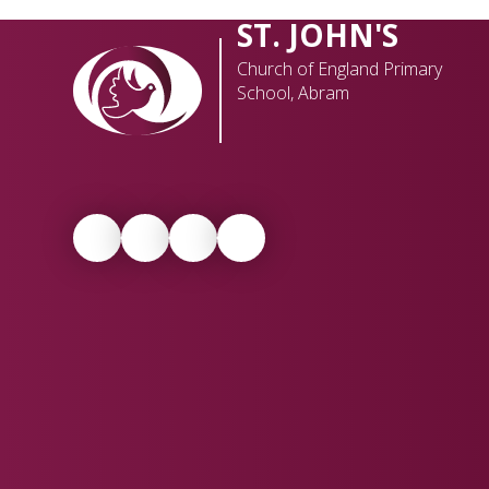
ST. JOHN'S
Church of England Primary
School, Abram