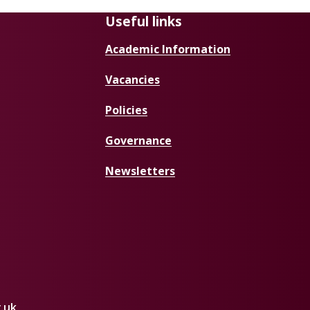
Useful links
Academic Information
Vacancies
Policies
Governance
Newsletters
.uk