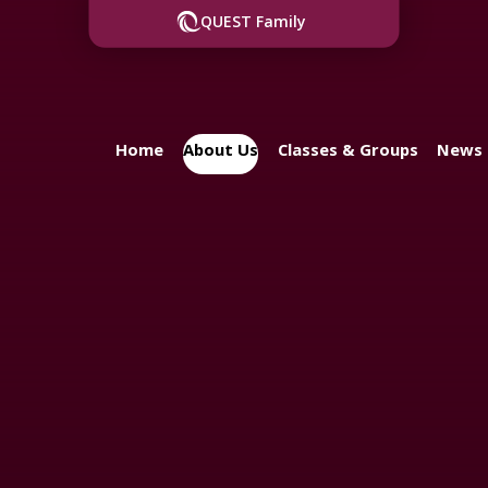
QUEST Family
Home
About Us
Classes & Groups
News