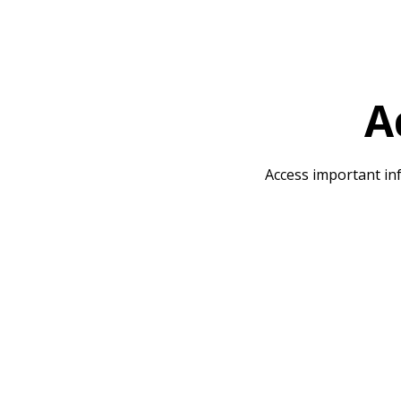
A
Access important inf
The School Day
SMSC