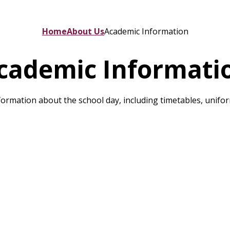
Home
About Us
Academic Information
cademic Informati
ormation about the school day, including timetables, unifo
School Uniform
Term Dates
RSE & PHSE
C