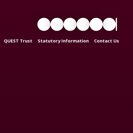
QUEST Trust
Statutory Information
Contact Us