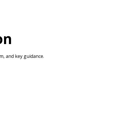
on
rm, and key guidance.
urriculum & Extra Curriculum
British Values