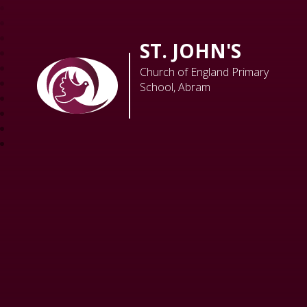
ST. JOHN'S
Church of England Primary
School, Abram