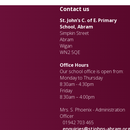
Contact us
St. John’s C. of E. Primary
School, Abram
Simpkin Street
Abram
Wigan
WN2 5QE
Office Hours
Our school office is open from:
Monday to Thursday
8:30am - 4:30pm
Friday
8:30am – 4:00pm
Mrs. S. Phoenix - Administration
Officer
01942 703 465
enquiries@stjohns-abram.org